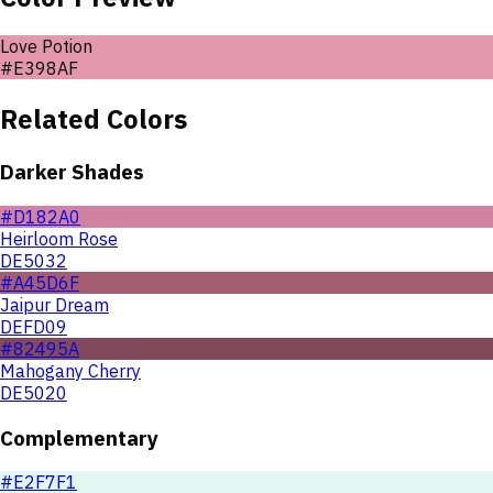
Love Potion
#E398AF
Related Colors
Darker Shades
#D182A0
Heirloom Rose
DE5032
#A45D6F
Jaipur Dream
DEFD09
#82495A
Mahogany Cherry
DE5020
Complementary
#E2F7F1