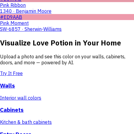
Pink Ribbon
1340 · Benjamin Moore
#ED9AAB
Pink Moment
SW-6857 · Sherwin-Williams
Visualize
Love Potion
in Your Home
Upload a photo and see this color on your walls, cabinets,
doors, and more — powered by AI.
Try It Free
Walls
Interior wall colors
Cabinets
Kitchen & bath cabinets