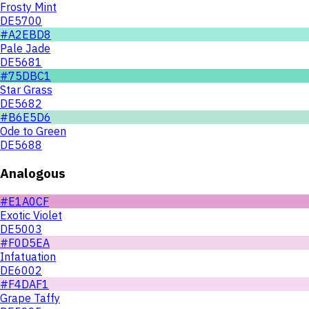
Frosty Mint
DE5700
#A2EBD8
Pale Jade
DE5681
#75DBC1
Star Grass
DE5682
#B6E5D6
Ode to Green
DE5688
Analogous
#E1A0CF
Exotic Violet
DE5003
#F0D5EA
Infatuation
DE6002
#F4DAF1
Grape Taffy