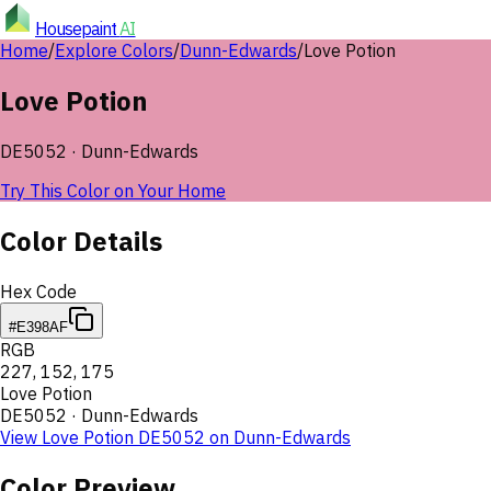
Housepaint
AI
Home
/
Explore Colors
/
Dunn-Edwards
/
Love Potion
Love Potion
DE5052
·
Dunn-Edwards
Try This Color on Your Home
Color Details
Hex Code
#E398AF
RGB
227
,
152
,
175
Love Potion
DE5052
·
Dunn-Edwards
View
Love Potion
DE5052
on
Dunn-Edwards
Color Preview