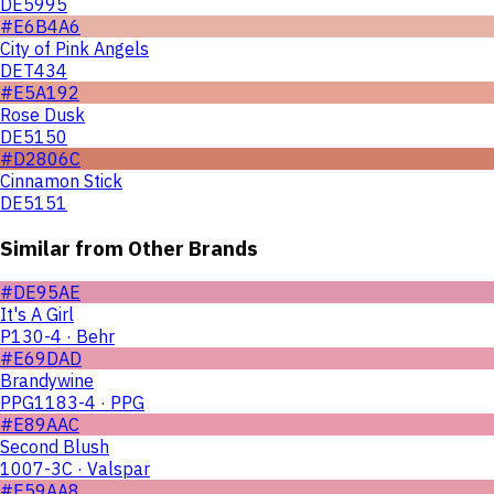
DE5995
#E6B4A6
City of Pink Angels
DET434
#E5A192
Rose Dusk
DE5150
#D2806C
Cinnamon Stick
DE5151
Similar from Other Brands
#DE95AE
It's A Girl
P130-4 · Behr
#E69DAD
Brandywine
PPG1183-4 · PPG
#E89AAC
Second Blush
1007-3C · Valspar
#E59AA8