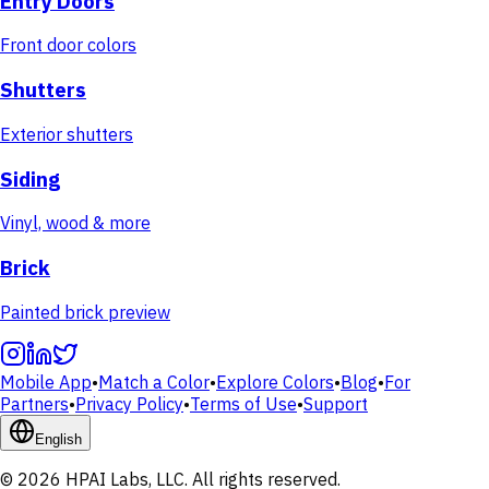
Entry Doors
Front door colors
Shutters
Exterior shutters
Siding
Vinyl, wood & more
Brick
Painted brick preview
Mobile App
•
Match a Color
•
Explore Colors
•
Blog
•
For
Partners
•
Privacy Policy
•
Terms of Use
•
Support
English
© 2026 HPAI Labs, LLC. All rights reserved.