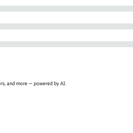
oors, and more — powered by AI.