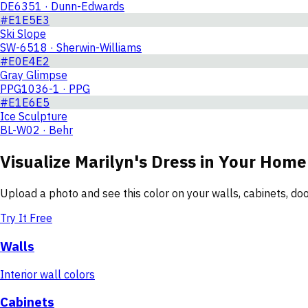
DE6351 · Dunn-Edwards
#E1E5E3
Ski Slope
SW-6518 · Sherwin-Williams
#E0E4E2
Gray Glimpse
PPG1036-1 · PPG
#E1E6E5
Ice Sculpture
BL-W02 · Behr
Visualize
Marilyn's Dress
in Your Home
Upload a photo and see this color on your walls, cabinets, d
Try It Free
Walls
Interior wall colors
Cabinets