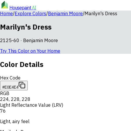
Housepaint
AI
Home
/
Explore Colors
/
Benjamin Moore
/
Marilyn's Dress
Marilyn's Dress
2125-60
·
Benjamin Moore
Try This Color on Your Home
Color Details
Hex Code
#E0E4E4
RGB
224
,
228
,
228
Light Reflectance Value (LRV)
76
Light, airy feel