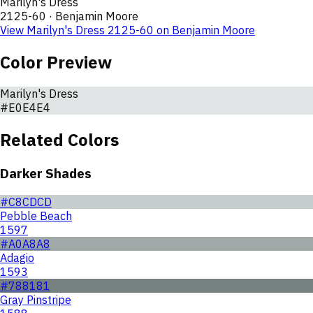
Marilyn's Dress
2125-60
·
Benjamin Moore
View
Marilyn's Dress
2125-60
on
Benjamin Moore
Color Preview
Marilyn's Dress
#E0E4E4
Related Colors
Darker Shades
#C8CDCD
Pebble Beach
1597
#A0A8A8
Adagio
1593
#788181
Gray Pinstripe