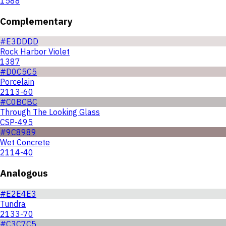
1588
Complementary
#E3DDDD
Rock Harbor Violet
1387
#D0C5C5
Porcelain
2113-60
#C0BCBC
Through The Looking Glass
CSP-495
#9C8989
Wet Concrete
2114-40
Analogous
#E2E4E3
Tundra
2133-70
#C3C7C5