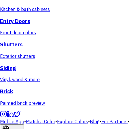
Kitchen & bath cabinets
Entry Doors
Front door colors
Shutters
Exterior shutters
Siding
Vinyl, wood & more
Brick
Painted brick preview
Mobile App
•
Match a Color
•
Explore Colors
•
Blog
•
For Partners