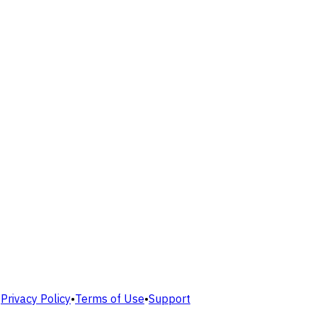
•
Privacy Policy
•
Terms of Use
•
Support