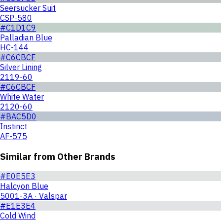
Seersucker Suit
CSP-580
#C1D1C9
Palladian Blue
HC-144
#C6CBCF
Silver Lining
2119-60
#C6CBCF
White Water
2120-60
#BAC5D0
Instinct
AF-575
Similar from Other Brands
#E0E5E3
Halcyon Blue
5001-3A · Valspar
#E1E3E4
Cold Wind