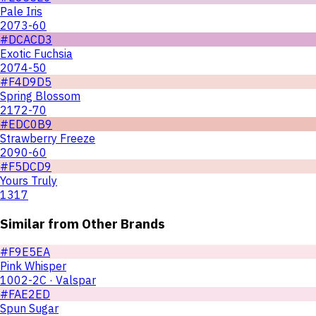
Pale Iris
2073-60
#DCACD3
Exotic Fuchsia
2074-50
#F4D9D5
Spring Blossom
2172-70
#EDC0B9
Strawberry Freeze
2090-60
#F5DCD9
Yours Truly
1317
Similar from Other Brands
#F9E5EA
Pink Whisper
1002-2C · Valspar
#FAE2ED
Spun Sugar