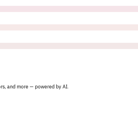
oors, and more — powered by AI.