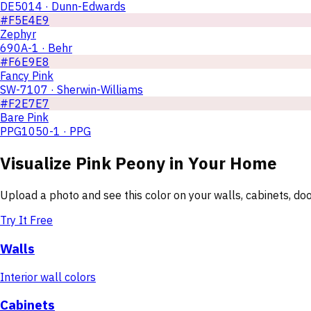
DE5014 · Dunn-Edwards
#F5E4E9
Zephyr
690A-1 · Behr
#F6E9E8
Fancy Pink
SW-7107 · Sherwin-Williams
#F2E7E7
Bare Pink
PPG1050-1 · PPG
Visualize
Pink Peony
in Your Home
Upload a photo and see this color on your walls, cabinets, d
Try It Free
Walls
Interior wall colors
Cabinets