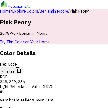
Housepaint
AI
Home
/
Explore Colors
/
Benjamin Moore
/
Pink Peony
Pink Peony
2078-70
·
Benjamin Moore
Try This Color on Your Home
Color Details
Hex Code
#F8E5EC
RGB
248
,
229
,
236
Light Reflectance Value (LRV)
80
Very bright, reflects most light