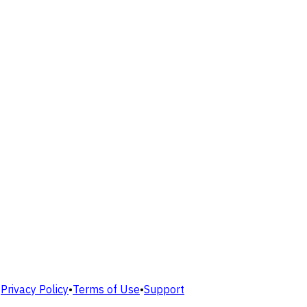
•
Privacy Policy
•
Terms of Use
•
Support