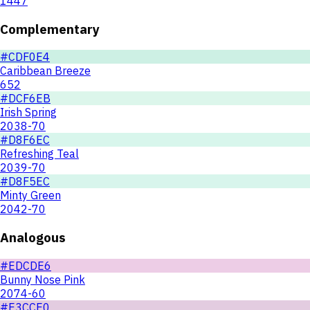
1447
Complementary
#CDF0E4
Caribbean Breeze
652
#DCF6EB
Irish Spring
2038-70
#D8F6EC
Refreshing Teal
2039-70
#D8F5EC
Minty Green
2042-70
Analogous
#EDCDE6
Bunny Nose Pink
2074-60
#E3CCE0