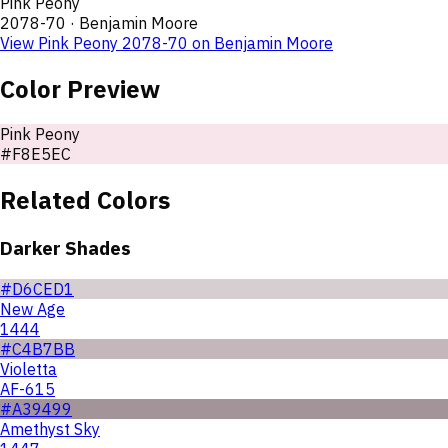
Pink Peony
2078-70
·
Benjamin Moore
View
Pink Peony
2078-70
on
Benjamin Moore
Color Preview
Pink Peony
#F8E5EC
Related Colors
Darker Shades
#D6CED1
New Age
1444
#C4B7BB
Violetta
AF-615
#A39499
Amethyst Sky