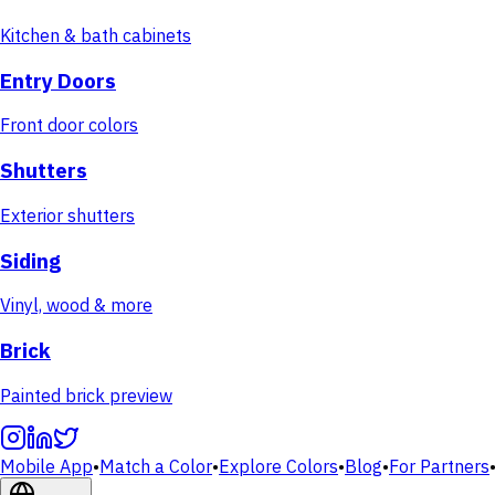
Kitchen & bath cabinets
Entry Doors
Front door colors
Shutters
Exterior shutters
Siding
Vinyl, wood & more
Brick
Painted brick preview
Mobile App
•
Match a Color
•
Explore Colors
•
Blog
•
For Partners