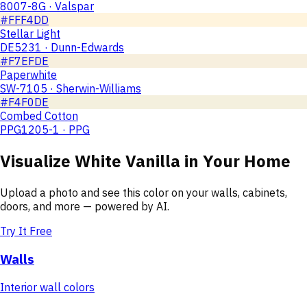
8007-8G · Valspar
#FFF4DD
Stellar Light
DE5231 · Dunn-Edwards
#F7EFDE
Paperwhite
SW-7105 · Sherwin-Williams
#F4F0DE
Combed Cotton
PPG1205-1 · PPG
Visualize
White Vanilla
in Your Home
Upload a photo and see this color on your walls, cabinets,
doors, and more — powered by AI.
Try It Free
Walls
Interior wall colors