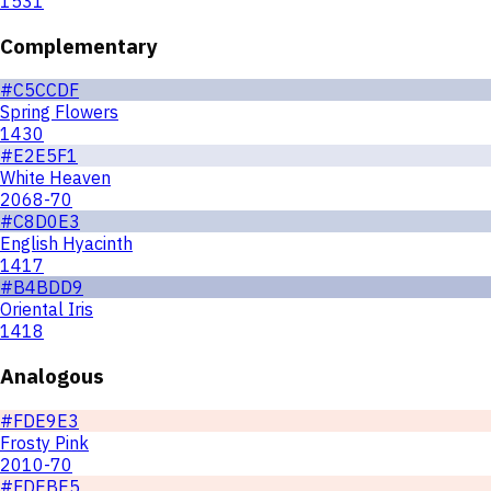
1531
Complementary
#C5CCDF
Spring Flowers
1430
#E2E5F1
White Heaven
2068-70
#C8D0E3
English Hyacinth
1417
#B4BDD9
Oriental Iris
1418
Analogous
#FDE9E3
Frosty Pink
2010-70
#FDEBE5