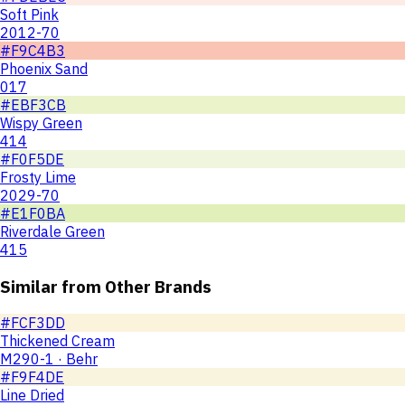
Soft Pink
2012-70
#F9C4B3
Phoenix Sand
017
#EBF3CB
Wispy Green
414
#F0F5DE
Frosty Lime
2029-70
#E1F0BA
Riverdale Green
415
Similar from Other Brands
#FCF3DD
Thickened Cream
M290-1 · Behr
#F9F4DE
Line Dried