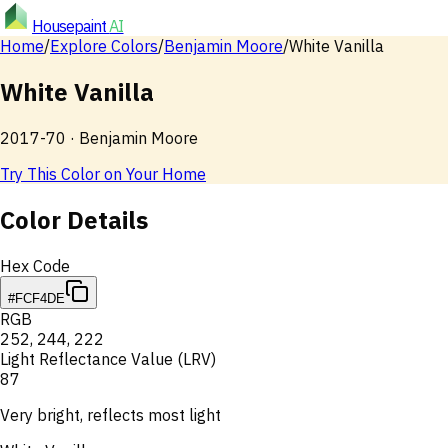
Housepaint
AI
Home
/
Explore Colors
/
Benjamin Moore
/
White Vanilla
White Vanilla
2017-70
·
Benjamin Moore
Try This Color on Your Home
Color Details
Hex Code
#FCF4DE
RGB
252
,
244
,
222
Light Reflectance Value (LRV)
87
Very bright, reflects most light