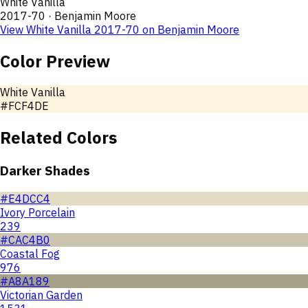
White Vanilla
2017-70
·
Benjamin Moore
View
White Vanilla
2017-70
on
Benjamin Moore
Color Preview
White Vanilla
#FCF4DE
Related Colors
Darker Shades
#E4DCC4
Ivory Porcelain
239
#CAC4B0
Coastal Fog
976
#A8A189
Victorian Garden