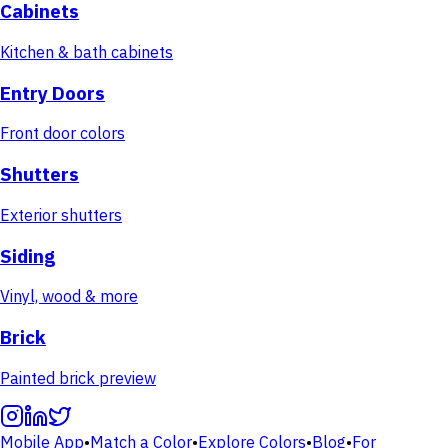
Cabinets
Kitchen & bath cabinets
Entry Doors
Front door colors
Shutters
Exterior shutters
Siding
Vinyl, wood & more
Brick
Painted brick preview
Mobile App
•
Match a Color
•
Explore Colors
•
Blog
•
For