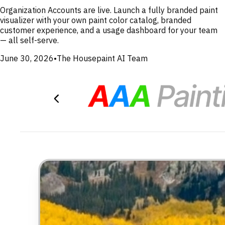
Organization Accounts are live. Launch a fully branded paint
visualizer with your own paint color catalog, branded
customer experience, and a usage dashboard for your team
— all self-serve.
June 30, 2026
•
The Housepaint AI Team