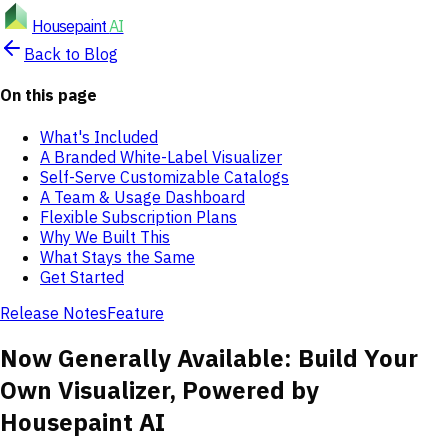
Housepaint
AI
Back to Blog
On this page
What's Included
A Branded White-Label Visualizer
Self-Serve Customizable Catalogs
A Team & Usage Dashboard
Flexible Subscription Plans
Why We Built This
What Stays the Same
Get Started
Release Notes
Feature
Now Generally Available: Build Your
Own Visualizer, Powered by
Housepaint AI