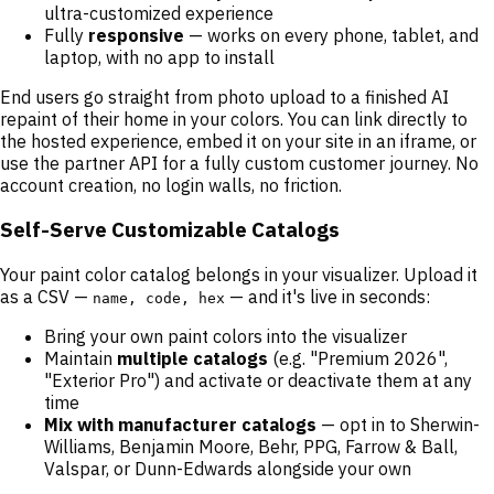
ultra-customized experience
Fully
responsive
— works on every phone, tablet, and
laptop, with no app to install
End users go straight from photo upload to a finished AI
repaint of their home in your colors. You can link directly to
the hosted experience, embed it on your site in an iframe, or
use the partner API for a fully custom customer journey. No
account creation, no login walls, no friction.
Self-Serve Customizable Catalogs
Your paint color catalog belongs in your visualizer. Upload it
as a CSV —
— and it's live in seconds:
name, code, hex
Bring your own paint colors into the visualizer
Maintain
multiple catalogs
(e.g. "Premium 2026",
"Exterior Pro") and activate or deactivate them at any
time
Mix with manufacturer catalogs
— opt in to Sherwin-
Williams, Benjamin Moore, Behr, PPG, Farrow & Ball,
Valspar, or Dunn-Edwards alongside your own