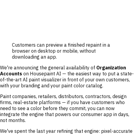
Customers can preview a finished repaint in a
browser on desktop or mobile, without
downloading an app.
We're announcing the general availability of
Organization
Accounts
on Housepaint AI — the easiest way to put a state-
of-the-art AI paint visualizer in front of your own customers,
with your branding and your paint color catalog.
Paint companies, retailers, distributors, contractors, design
firms, real-estate platforms — if you have customers who
need to see a color before they commit, you can now
integrate the engine that powers our consumer app in days,
not months.
We've spent the last year refining that engine: pixel-accurate