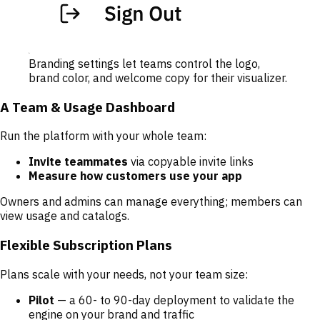
Branding settings let teams control the logo,
brand color, and welcome copy for their visualizer.
A Team & Usage Dashboard
Run the platform with your whole team:
Invite teammates
via copyable invite links
Measure how customers use your app
Owners and admins can manage everything; members can
view usage and catalogs.
Flexible Subscription Plans
Plans scale with your needs, not your team size:
Pilot
— a 60- to 90-day deployment to validate the
engine on your brand and traffic