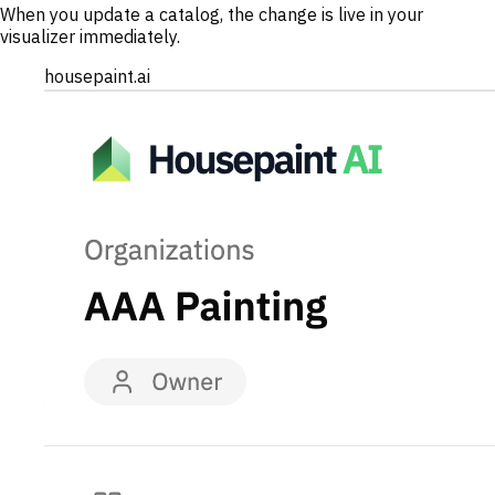
When you update a catalog, the change is live in your
visualizer immediately.
housepaint.ai