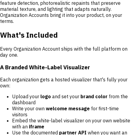
feature detection, photorealistic repaints that preserve
material texture, and lighting that adapts naturally.
Organization Accounts bring it into your product, on your
terms.
What's Included
Every Organization Account ships with the full platform on
day one.
A Branded White-Label Visualizer
Each organization gets a hosted visualizer that's fully your
own:
Upload your
logo
and set your
brand color
from the
dashboard
Write your own
welcome message
for first-time
visitors
Embed the white-label visualizer on your own website
with an
iframe
Use the documented
partner API
when you want an