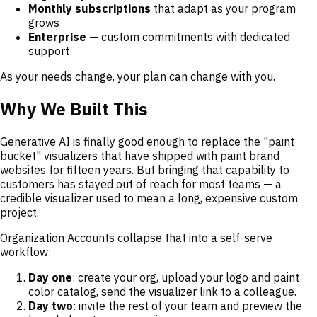
Monthly subscriptions
that adapt as your program
grows
Enterprise
— custom commitments with dedicated
support
As your needs change, your plan can change with you.
Why We Built This
Generative AI is finally good enough to replace the "paint
bucket" visualizers that have shipped with paint brand
websites for fifteen years. But bringing that capability to
customers has stayed out of reach for most teams — a
credible visualizer used to mean a long, expensive custom
project.
Organization Accounts collapse that into a self-serve
workflow:
Day one
: create your org, upload your logo and paint
color catalog, send the visualizer link to a colleague.
Day two
: invite the rest of your team and preview the