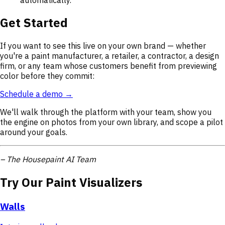
Get Started
If you want to see this live on your own brand — whether
you're a paint manufacturer, a retailer, a contractor, a design
firm, or any team whose customers benefit from previewing
color before they commit:
Schedule a demo →
We'll walk through the platform with your team, show you
the engine on photos from your own library, and scope a pilot
around your goals.
– The Housepaint AI Team
Try Our Paint Visualizers
Walls