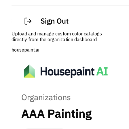
Upload and manage custom color catalogs
directly from the organization dashboard.
housepaint.ai