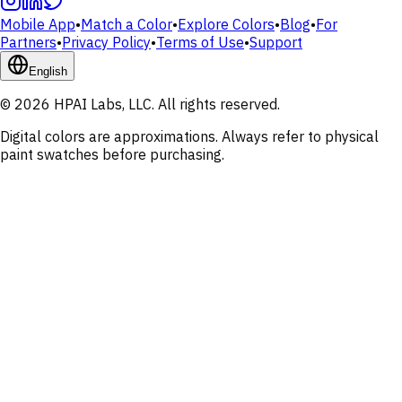
Mobile App
•
Match a Color
•
Explore Colors
•
Blog
•
For
Partners
•
Privacy Policy
•
Terms of Use
•
Support
English
© 2026 HPAI Labs, LLC. All rights reserved.
Digital colors are approximations. Always refer to physical
paint swatches before purchasing.