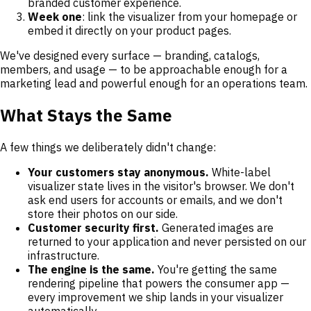
branded customer experience.
Week one
: link the visualizer from your homepage or
embed it directly on your product pages.
We've designed every surface — branding, catalogs,
members, and usage — to be approachable enough for a
marketing lead and powerful enough for an operations team.
What Stays the Same
A few things we deliberately didn't change:
Your customers stay anonymous.
White-label
visualizer state lives in the visitor's browser. We don't
ask end users for accounts or emails, and we don't
store their photos on our side.
Customer security first.
Generated images are
returned to your application and never persisted on our
infrastructure.
The engine is the same.
You're getting the same
rendering pipeline that powers the consumer app —
every improvement we ship lands in your visualizer
automatically.