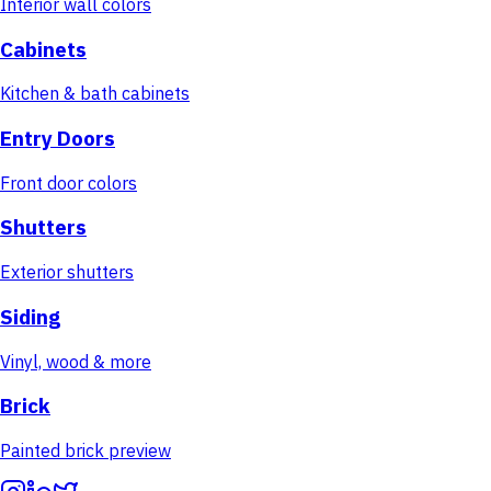
Interior wall colors
Cabinets
Kitchen & bath cabinets
Entry Doors
Front door colors
Shutters
Exterior shutters
Siding
Vinyl, wood & more
Brick
Painted brick preview